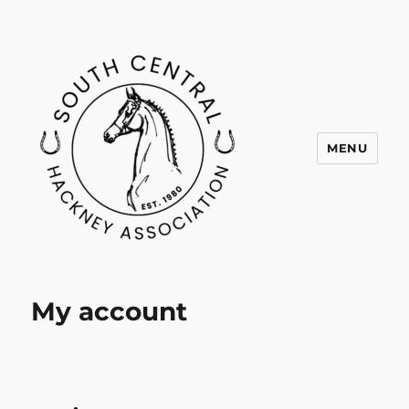
MENU
SCHA
My account