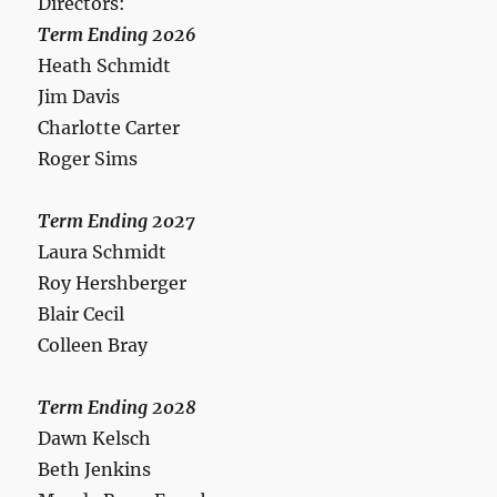
Directors:
Term Ending 2026
Heath Schmidt
Jim Davis
Charlotte Carter
Roger Sims
Term Ending 2027
Laura Schmidt
Roy Hershberger
Blair Cecil
Colleen Bray
Term Ending 2028
Dawn Kelsch
Beth Jenkins