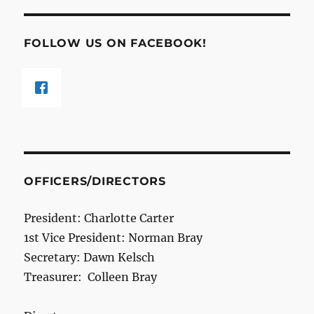
FOLLOW US ON FACEBOOK!
OFFICERS/DIRECTORS
President: Charlotte Carter
1st Vice President: Norman Bray
Secretary: Dawn Kelsch
Treasurer: Colleen Bray