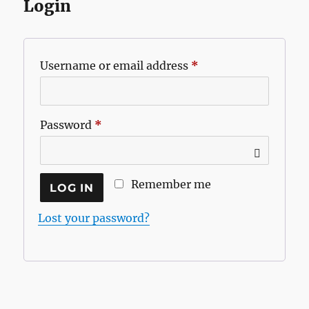
Login
Required
Username or email address
*
Required
Password
*
Remember me
LOG IN
Lost your password?